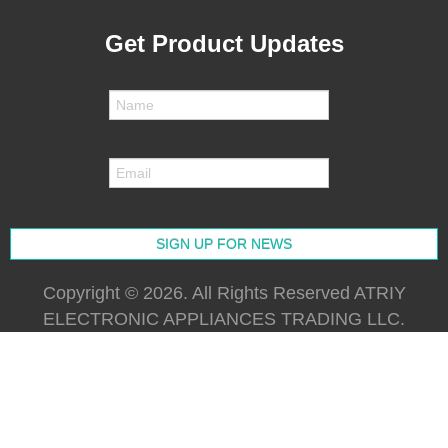
Get Product Updates
Copyright © 2026. All Rights Reserved ATRIY
ELECTRONIC APPLIANCES TRADING LLC.