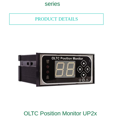
series
PRODUCT DETAILS
OLTC Position Monitor UP2x