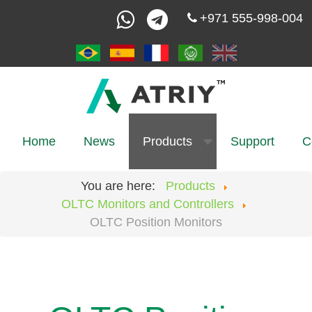
+971 555-998-004
Home
News
Products
Support
C
You are here:
Products
OLTC Monitors and Controllers
OLTC Position Monitors