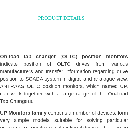
PRODUCT DETAILS
On-load tap changer (OLTC) position monitors
indicate position of
OLTC
drives from various
manufacturers and transfer information regarding drive
position to SCADA system in digital and analogue view.
ANTRAKS OLTC position monitors, which named UP,
can work together with a large range of the On-Load
Tap Changers.
UP Monitors family
contains a number of devices, form
very simple models suitable for solving particular
problems to complex multifunctional devices that can be