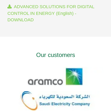
ADVANCED SOLUTIONS FOR DIGITAL
CONTROL IN ENERGY (English) -
DOWNLOAD
Our customers