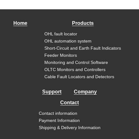
Home
Products
OHL fault locator
OHL automation system
Short-Circuit and Earth Fault Indicators
Feeder Monitors
Monitoring and Control Software
OLTC Monitors and Controllers
Cable Fault Locators and Detectors
Support
Company
Contact
Contact information
Payment Information
Shipping & Delivery Information