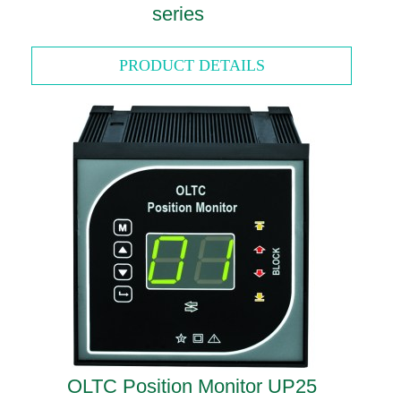
series
PRODUCT DETAILS
OLTC Position Monitor UP25