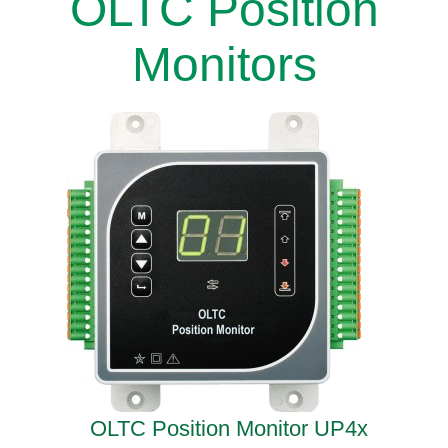
OLTC Position
Monitors
OLTC Position Monitor UP4x