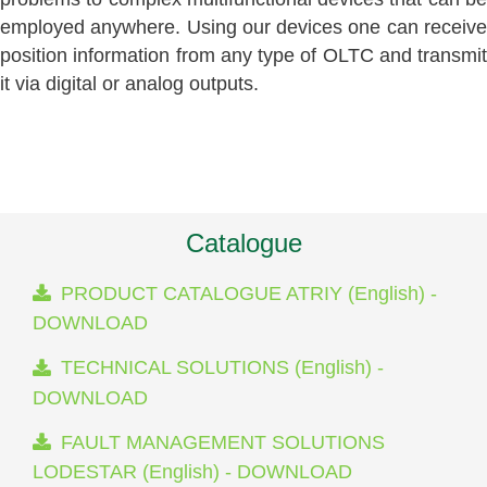
employed anywhere. Using our devices one can receive
position information from any type of OLTC and transmit
it via digital or analog outputs.
Catalogue
PRODUCT CATALOGUE ATRIY (English) -
DOWNLOAD
TECHNICAL SOLUTIONS (English) -
DOWNLOAD
FAULT MANAGEMENT SOLUTIONS
LODESTAR (English) - DOWNLOAD