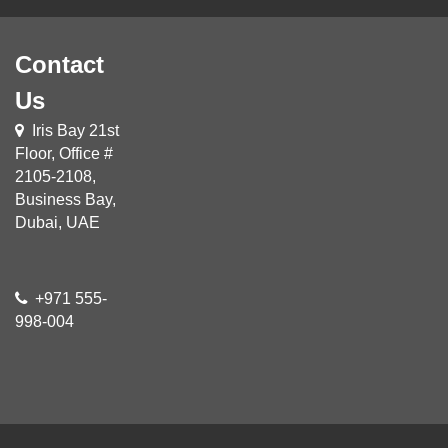
Contact
Us
Iris Bay 21st
Floor, Office #
2105-2108,
Business Bay,
Dubai, UAE
+971 555-
998-004