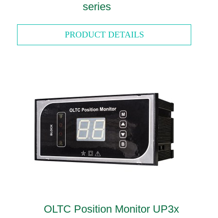
series
PRODUCT DETAILS
OLTC Position Monitor UP3x