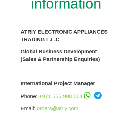
information
ATRIY ELECTRONIC APPLIANCES
TRADING L.L.C
Global Business Development
(Sales & Partnership Enquiries)
International Project Manager
Phone:
+971 555-998-004
Email:
orders@atriy.com