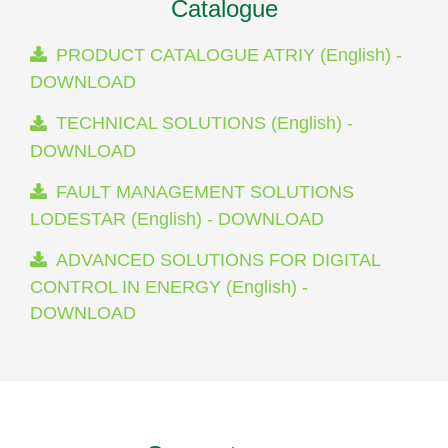
Catalogue
PRODUCT CATALOGUE ATRIY (English) -
DOWNLOAD
TECHNICAL SOLUTIONS (English) -
DOWNLOAD
FAULT MANAGEMENT SOLUTIONS
LODESTAR (English) - DOWNLOAD
ADVANCED SOLUTIONS FOR DIGITAL
CONTROL IN ENERGY (English) -
DOWNLOAD