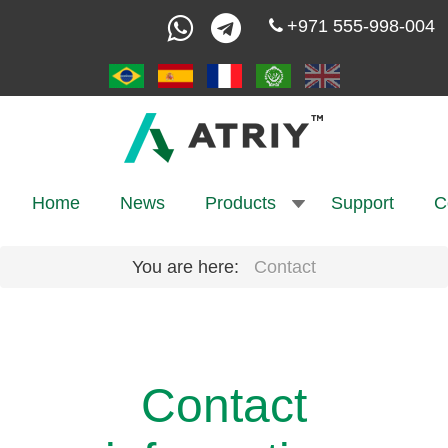
+971 555-998-004
Home
News
Products
Support
C
You are here:
Contact
Contact