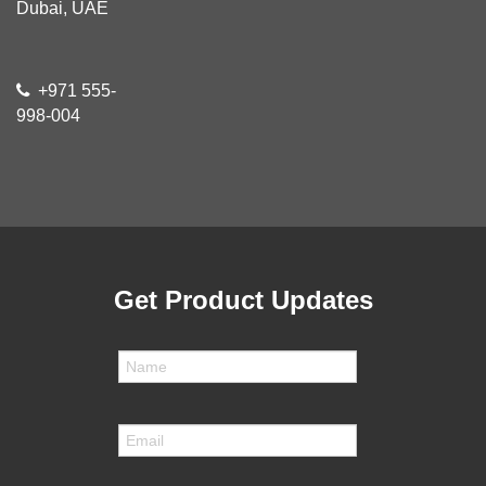
Dubai, UAE
+971 555-
998-004
Get Product Updates