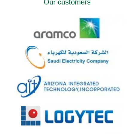
Our customers