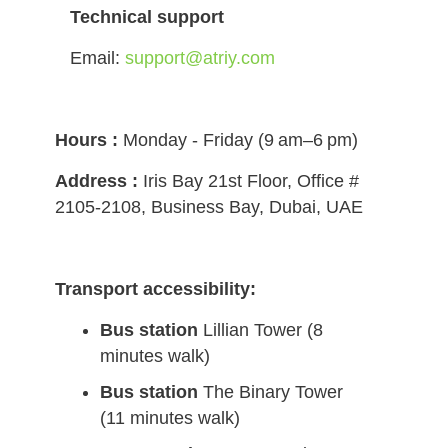
Technical support
Email:
support@atriy.com
Hours :
Monday - Friday (9 am–6 pm)
Address :
Iris Bay 21st Floor, Office #
2105-2108, Business Bay, Dubai, UAE
Transport accessibility:
Bus station
Lillian Tower (8
minutes walk)
Bus station
The Binary Tower
(11 minutes walk)