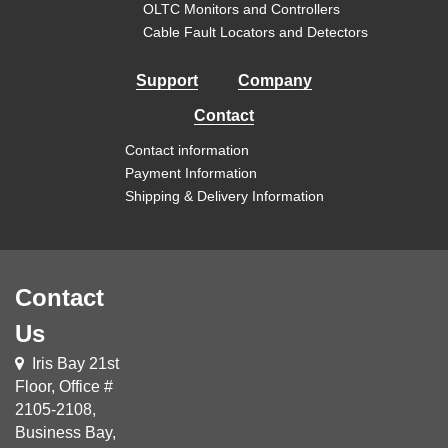
OLTC Monitors and Controllers
Cable Fault Locators and Detectors
Support
Company
Contact
Contact information
Payment Information
Shipping & Delivery Information
Contact
Us
Iris Bay 21st
Floor, Office #
2105-2108,
Business Bay,