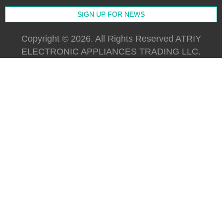
Copyright © 2026. All Rights Reserved ATRIY
ELECTRONIC APPLIANCES TRADING LLC.