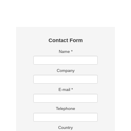
Contact Form
Name
*
Company
E-mail
*
Telephone
Country