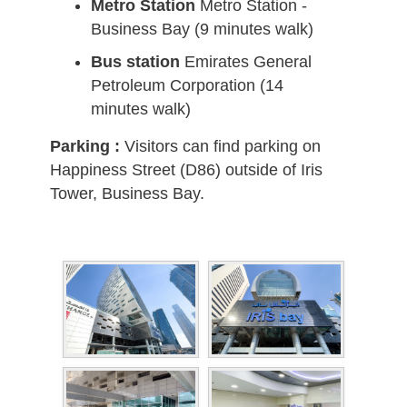
Metro Station
Metro Station -
Business Bay (9 minutes walk)
Bus station
Emirates General
Petroleum Corporation (14
minutes walk)
Parking :
Visitors can find parking on
Happiness Street (D86) outside of Iris
Tower, Business Bay.