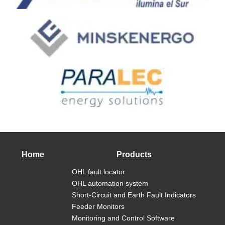
Home
Products
OHL fault locator
OHL automation system
Short-Circuit and Earth Fault Indicators
Feeder Monitors
Monitoring and Control Software