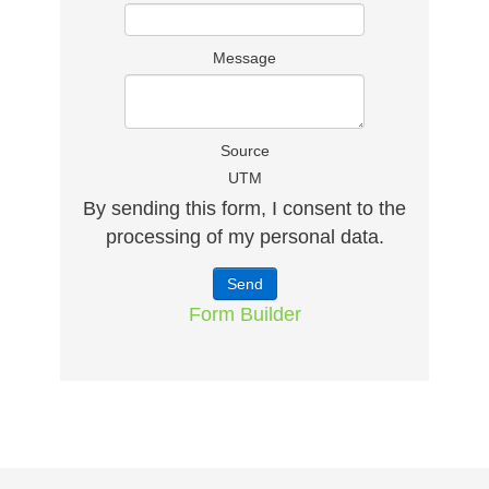
Message
Source
UTM
By sending this form, I consent to the
processing of my personal data.
Form Builder