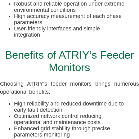
Robust and reliable operation under extreme
environmental conditions
High accuracy measurement of each phase
parameters
User-friendly interfaces and simple
integration
Benefits of ATRIY’s Feeder
Monitors
Choosing ATRIY’s feeder monitors brings numerous
operational benefits:
High reliability and reduced downtime due to
early fault detection
Optimized network control reducing
operational and maintenance costs
Enhanced grid stability through precise
parameters monitoring