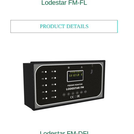
Lodestar FM-FL
PRODUCT DETAILS
Lodestar FM-DFI