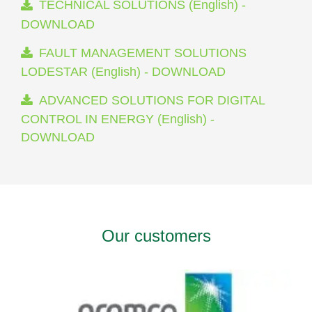
TECHNICAL SOLUTIONS (English) -
DOWNLOAD
FAULT MANAGEMENT SOLUTIONS
LODESTAR (English) - DOWNLOAD
ADVANCED SOLUTIONS FOR DIGITAL
CONTROL IN ENERGY (English) -
DOWNLOAD
Our customers