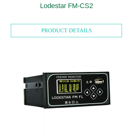
Lodestar FM-CS2
PRODUCT DETAILS