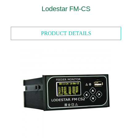
Lodestar FM-CS
PRODUCT DETAILS