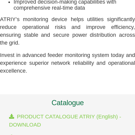
Improved decision-making capabilities with
comprehensive real-time data
ATRIY’s monitoring device helps utilities significantly
reduce operational risks and improve efficiency,
ensuring stable and secure power distribution across
the grid.
Invest in advanced feeder monitoring system today and
experience superior network reliability and operational
excellence.
Catalogue
PRODUCT CATALOGUE ATRIY (English) -
DOWNLOAD