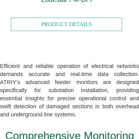
PRODUCT DETAILS
Efficient and reliable operation of electrical networks
demands accurate and real-time data collection.
ATRIY’s advanced feeder monitors are designed
specifically for substation installation, providing
essential insights for precise operational control and
swift detection of damaged sections in both overhead
and underground line systems.
Comprehensive Monitoring