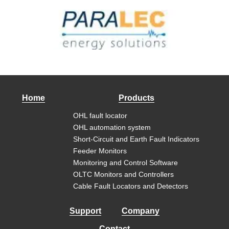
Home
Products
OHL fault locator
OHL automation system
Short-Circuit and Earth Fault Indicators
Feeder Monitors
Monitoring and Control Software
OLTC Monitors and Controllers
Cable Fault Locators and Detectors
Support
Company
Contact