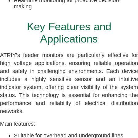
Real-time monitoring for proactive decision-
making
Key Features and
Applications
ATRIY’s feeder monitors are particularly effective for
high voltage applications, ensuring reliable operation
and safety in challenging environments. Each device
includes a highly sensitive sensor and an intuitive
indicator system, offering clear visibility of the system
status. This technology is essential for enhancing the
performance and reliability of electrical distribution
networks.
Main features:
Suitable for overhead and underground lines