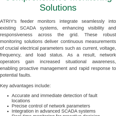
Solutions
ATRIY's feeder monitors integrate seamlessly into
existing SCADA systems, enhancing visibility and
responsiveness across the grid. These robust
monitoring solutions deliver continuous measurements
of crucial electrical parameters such as current, voltage,
frequency, and load status. As a result, network
operators gain increased situational awareness,
enabling proactive management and rapid response to
potential faults.
Key advantages include:
Accurate and immediate detection of fault
locations
Precise control of network parameters
Integration in advanced SCADA systems