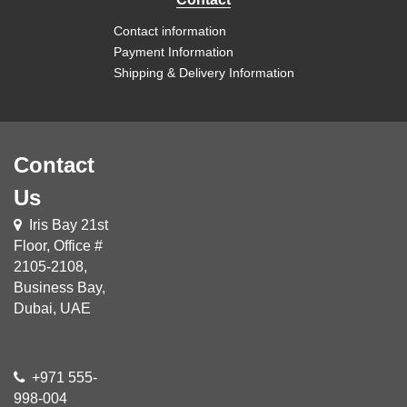
Contact information
Payment Information
Shipping & Delivery Information
Contact
Us
Iris Bay 21st
Floor, Office #
2105-2108,
Business Bay,
Dubai, UAE
+971 555-
998-004