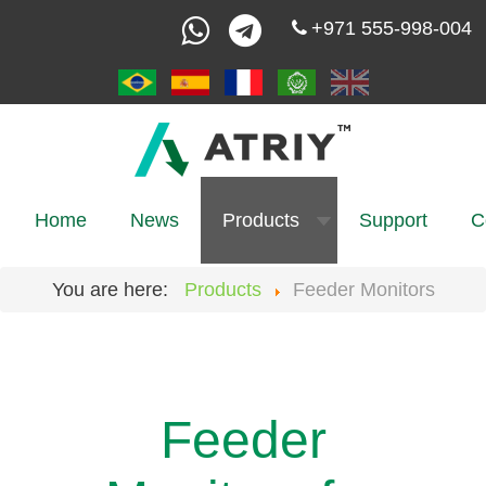
+971 555-998-004
Home
News
Products
Support
C
You are here:
Products
Feeder Monitors
Feeder