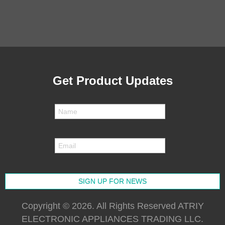
Get Product Updates
Copyright © 2026. All Rights Reserved ATRIY
ELECTRONIC APPLIANCES TRADING LLC.