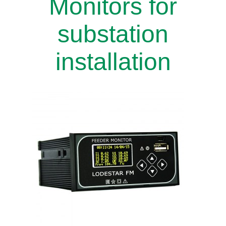
Monitors for
substation
installation