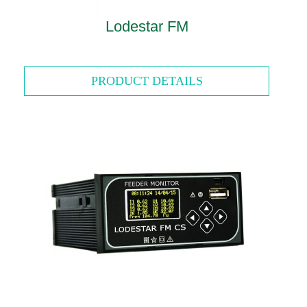
Lodestar FM
PRODUCT DETAILS