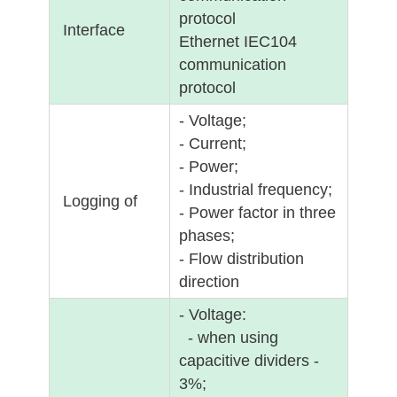
protocol
Interface
Ethernet IEC104
communication
protocol
- Voltage;
- Current;
- Power;
- Industrial frequency;
Logging of
- Power factor in three
phases;
- Flow distribution
direction
- Voltage:
- when using
capacitive dividers -
3%;