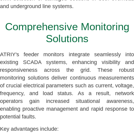
and underground line systems.
Comprehensive Monitoring
Solutions
ATRIY's feeder monitors integrate seamlessly into
existing SCADA systems, enhancing visibility and
responsiveness across the grid. These robust
monitoring solutions deliver continuous measurements
of crucial electrical parameters such as current, voltage,
frequency, and load status. As a result, network
operators gain increased situational awareness,
enabling proactive management and rapid response to
potential faults.
Key advantages include: