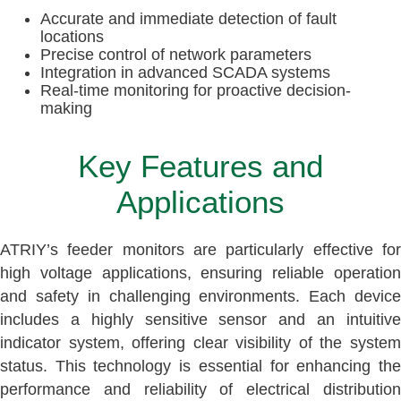
Accurate and immediate detection of fault
locations
Precise control of network parameters
Integration in advanced SCADA systems
Real-time monitoring for proactive decision-
making
Key Features and
Applications
ATRIY’s feeder monitors are particularly effective for
high voltage applications, ensuring reliable operation
and safety in challenging environments. Each device
includes a highly sensitive sensor and an intuitive
indicator system, offering clear visibility of the system
status. This technology is essential for enhancing the
performance and reliability of electrical distribution