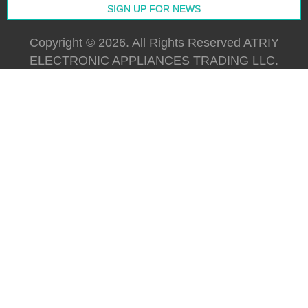
Copyright © 2026. All Rights Reserved ATRIY
ELECTRONIC APPLIANCES TRADING LLC.