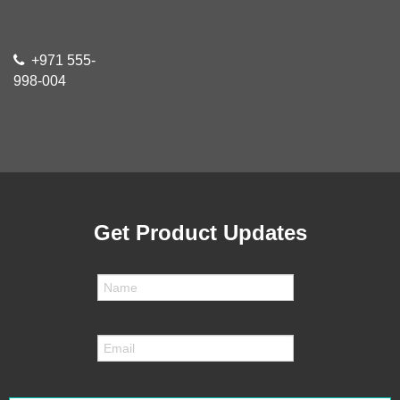
+971 555-
998-004
Get Product Updates