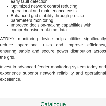
early fault detection
Optimized network control reducing
operational and maintenance costs
Enhanced grid stability through precise
parameters monitoring
Improved decision-making capabilities with
comprehensive real-time data
ATRIY’s monitoring device helps utilities significantly
reduce operational risks and improve efficiency,
ensuring stable and secure power distribution across
the grid.
Invest in advanced feeder monitoring system today and
experience superior network reliability and operational
excellence.
Catalogue