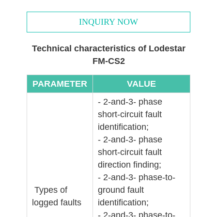
INQUIRY NOW
Technical characteristics of Lodestar
FM-CS2
PARAMETER
VALUE
- 2-and-3- phase
short-circuit fault
identification;
- 2-and-3- phase
short-circuit fault
direction finding;
- 2-and-3- phase-to-
Types of
ground fault
logged faults
identification;
- 2-and-3- phase-to-