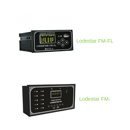
Lodestar FM-FL
Lodestar FM-