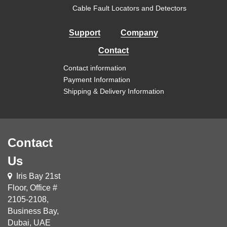
Cable Fault Locators and Detectors
Support
Company
Contact
Contact information
Payment Information
Shipping & Delivery Information
Contact
Us
Iris Bay 21st
Floor, Office #
2105-2108,
Business Bay,
Dubai, UAE