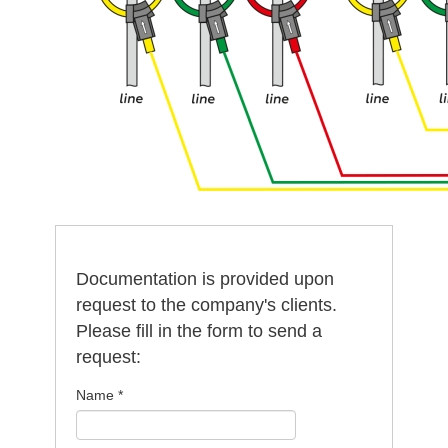
Documentation is provided upon
request to the company's clients.
Please fill in the form to send a
request:
Name
*