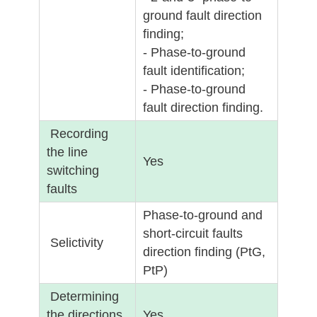
ground fault direction
finding;
- Phase-to-ground
fault identification;
- Phase-to-ground
fault direction finding.
Recording
the line
Yes
switching
faults
Phase-to-ground and
short-circuit faults
Selictivity
direction finding (PtG,
PtP)
Determining
the directions
Yes