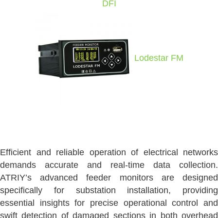
DFI
Lodestar FM
Efficient and reliable operation of electrical networks
demands accurate and real-time data collection.
ATRIY’s advanced feeder monitors are designed
specifically for substation installation, providing
essential insights for precise operational control and
swift detection of damaged sections in both overhead