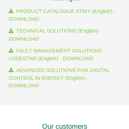
PRODUCT CATALOGUE ATRIY (English) -
DOWNLOAD
TECHNICAL SOLUTIONS (English) -
DOWNLOAD
FAULT MANAGEMENT SOLUTIONS
LODESTAR (English) - DOWNLOAD
ADVANCED SOLUTIONS FOR DIGITAL
CONTROL IN ENERGY (English) -
DOWNLOAD
Our customers