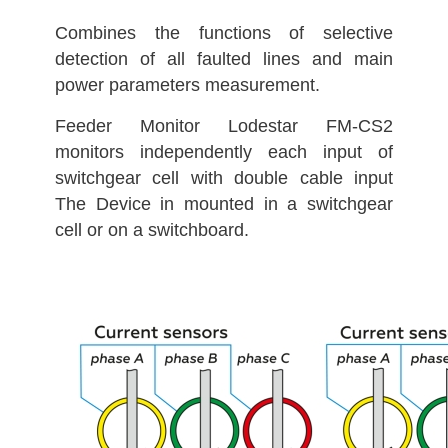
Combines the functions of selective
detection of all faulted lines and main
power parameters measurement.
Feeder Monitor Lodestar FM-CS2
monitors independently each input of
switchgear cell with double cable input
The Device in mounted in a switchgear
cell or on a switchboard.