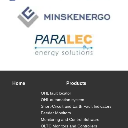
Home
Products
OHL fault locator
OHL automation system
Short-Circuit and Earth Fault Indicators
Feeder Monitors
Monitoring and Control Software
OLTC Monitors and Controllers