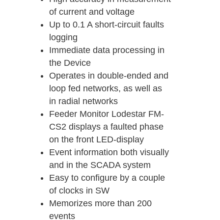
of current and voltage
Up to 0.1 A short-circuit faults
logging
Immediate data processing in
the Device
Operates in double-ended and
loop fed networks, as well as
in radial networks
Feeder Monitor Lodestar FM-
CS2 displays a faulted phase
on the front LED-display
Event information both visually
and in the SCADA system
Easy to configure by a couple
of clocks in SW
Memorizes more than 200
events