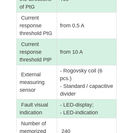
of PtG
Current
response
from 0,5 A
threshold PtG
Current
response
from 10 A
threshold PtP
- Rogovsky coil (6
External
pcs.)
measuring
- Standard / capacitive
sensor
divider
Fault visual
- LED-display;
indication
- LED-indication
Number of
memorized
240