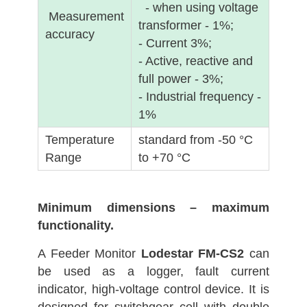
- when using voltage
Measurement
transformer - 1%;
accuracy
- Current 3%;
- Active, reactive and
full power - 3%;
- Industrial frequency -
1%
Temperature
standard from -50 °C
Range
to +70 °C
Minimum dimensions – maximum
functionality.
A Feeder Monitor
Lodestar FM-CS2
can
be used as a logger, fault current
indicator, high-voltage control device. It is