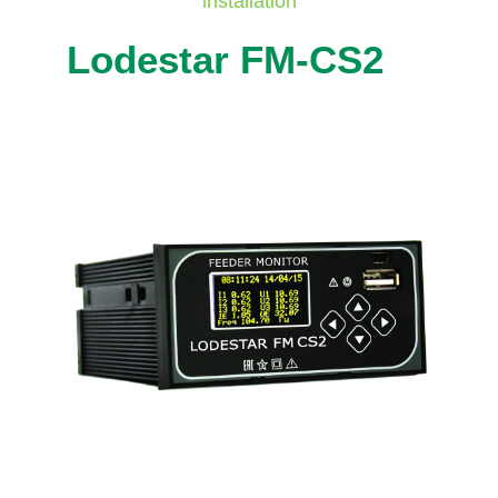
installation
Lodestar FM-CS2