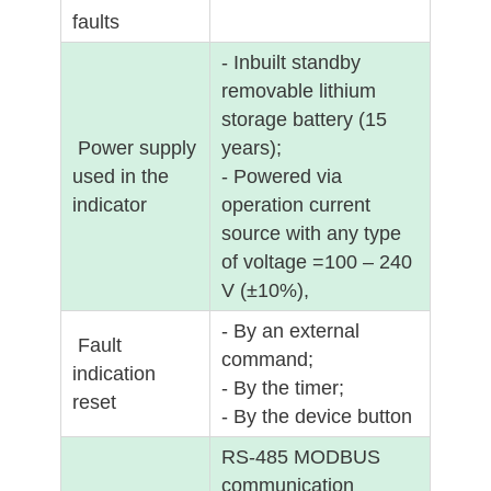
faults
- Inbuilt standby
removable lithium
storage battery (15
Power supply
years);
used in the
- Powered via
indicator
operation current
source with any type
of voltage =100 – 240
V (±10%),
- By an external
Fault
command;
indication
- By the timer;
reset
- By the device button
RS-485 MODBUS
communication