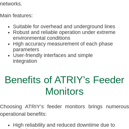
networks.
Main features:
Suitable for overhead and underground lines
Robust and reliable operation under extreme
environmental conditions
High accuracy measurement of each phase
parameters
User-friendly interfaces and simple
integration
Benefits of ATRIY’s Feeder
Monitors
Choosing ATRIY’s feeder monitors brings numerous
operational benefits:
High reliability and reduced downtime due to