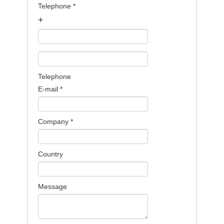
Telephone
*
+
Telephone
E-mail
*
Company
*
Country
Message