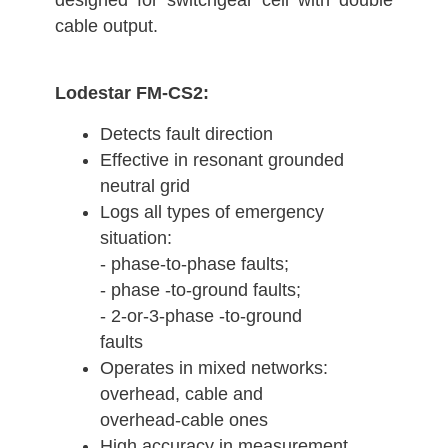
designed for switchgear cell with double
cable output.
Lodestar FM-CS2:
Detects fault direction
Effective in resonant grounded
neutral grid
Logs all types of emergency
situation:
- phase-to-phase faults;
- phase -to-ground faults;
- 2-or-3-phase -to-ground
faults
Operates in mixed networks:
overhead, cable and
overhead-cable ones
High accuracy in measurement