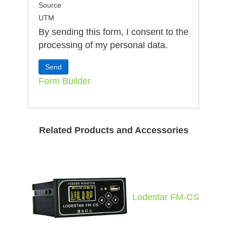
Source
UTM
By sending this form, I consent to the
processing of my personal data.
Form Builder
Related Products and Accessories
Lodestar FM-CS